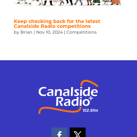
Keep checking back for the latest
Canalside Radio competitions
by
Brian
|
Nov 10, 2024
|
Competitions