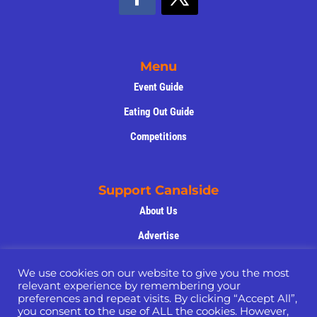
Menu
Event Guide
Eating Out Guide
Competitions
Support Canalside
About Us
Advertise
Support Us
We use cookies on our website to give you the most
Privacy Policy
relevant experience by remembering your
preferences and repeat visits. By clicking “Accept All”,
Volunteers
you consent to the use of ALL the cookies. However,