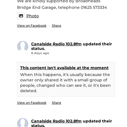
We are kindly supported by Broadheads
Bridge End Garage, telephone 01625 573334
Photo
View on Facebook
·
Share
Canalside Radio 102.8fm
updated their
status.
6 days ago
This content isn't available at the moment
When this happens, it's usually because the
owner only shared it with a small group of
people, changed who can see it, or it's been
deleted.
View on Facebook
·
Share
Canalside Radio 102.8fm
updated their
status.