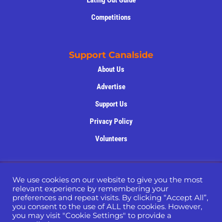
Eating Out Guide
Competitions
Support Canalside
About Us
Advertise
Support Us
Privacy Policy
Volunteers
Copyright © 2022 -2025 – Website Designed by
Nettl
We use cookies on our website to give you the most
of Macclesfield
relevant experience by remembering your
preferences and repeat visits. By clicking “Accept All”,
you consent to the use of ALL the cookies. However,
you may visit "Cookie Settings" to provide a