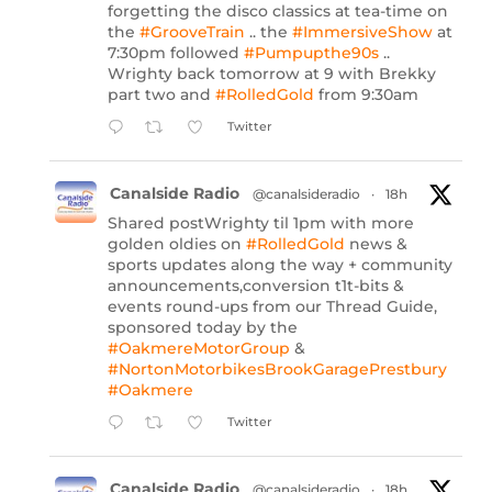
forgetting the disco classics at tea-time on
the
#GrooveTrain
.. the
#ImmersiveShow
at
7:30pm followed
#Pumpupthe90s
..
Wrighty back tomorrow at 9 with Brekky
part two and
#RolledGold
from 9:30am
Twitter
Canalside Radio
@canalsideradio
·
18h
Shared postWrighty til 1pm with more
golden oldies on
#RolledGold
news &
sports updates along the way + community
announcements,conversion t1t-bits &
events round-ups from our Thread Guide,
sponsored today by the
#OakmereMotorGroup
&
#NortonMotorbikesBrookGaragePrestbury
#Oakmere
Twitter
Canalside Radio
@canalsideradio
·
18h