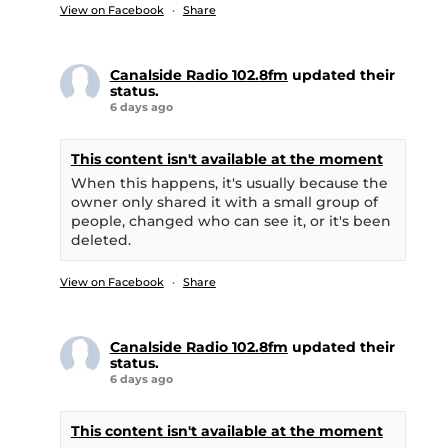
View on Facebook
·
Share
Canalside Radio 102.8fm
updated their
status.
6 days ago
This content isn't available at the moment
When this happens, it's usually because the
owner only shared it with a small group of
people, changed who can see it, or it's been
deleted.
View on Facebook
·
Share
Canalside Radio 102.8fm
updated their
status.
6 days ago
This content isn't available at the moment