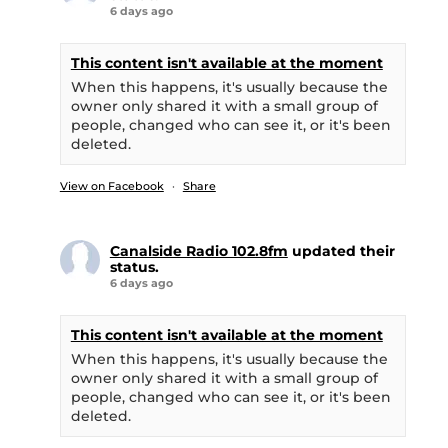
6 days ago
This content isn't available at the moment
When this happens, it's usually because the
owner only shared it with a small group of
people, changed who can see it, or it's been
deleted.
View on Facebook
·
Share
Canalside Radio 102.8fm
updated their
status.
6 days ago
This content isn't available at the moment
When this happens, it's usually because the
owner only shared it with a small group of
people, changed who can see it, or it's been
deleted.