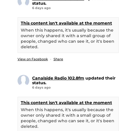
status.
6 days ago
This content isn't available at the moment
When this happens, it's usually because the
owner only shared it with a small group of
people, changed who can see it, or it's been
deleted.
View on Facebook
·
Share
Canalside Radio 102.8fm
updated their
status.
6 days ago
This content isn't available at the moment
When this happens, it's usually because the
owner only shared it with a small group of
people, changed who can see it, or it's been
deleted.