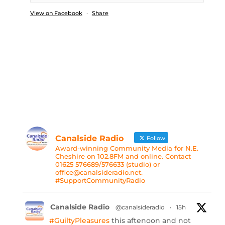
View on Facebook
·
Share
Canalside Radio
Follow
Award-winning Community Media for N.E.
Cheshire on 102.8FM and online. Contact
01625 576689/576633 (studio) or
office@canalsideradio.net.
#SupportCommunityRadio
Canalside Radio
@canalsideradio
·
15h
#GuiltyPleasures
this aftenoon and not