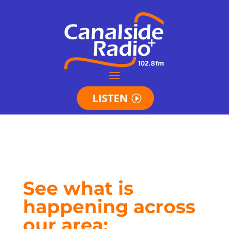
See what is
happening across
our area: