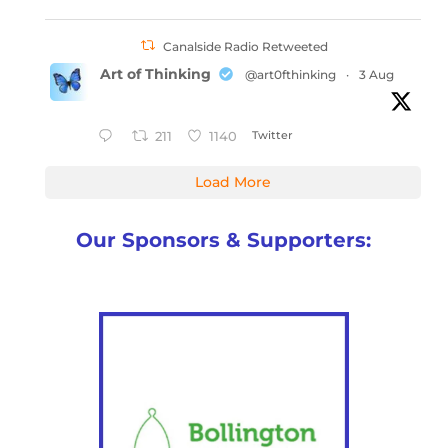
Canalside Radio Retweeted
Art of Thinking
@art0fthinking
·
3 Aug
Twitter
211
1140
Load More
Our Sponsors & Supporters: