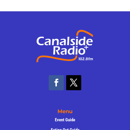
Menu
Event Guide