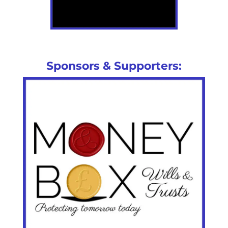
Sponsors & Supporters: