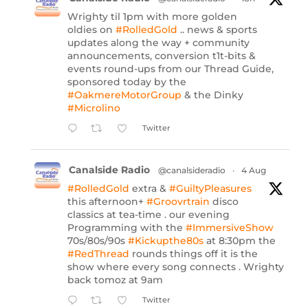
Wrighty til 1pm with more golden
oldies on
#RolledGold
.. news & sports
updates along the way + community
announcements, conversion t1t-bits &
events round-ups from our Thread Guide,
sponsored today by the
#OakmereMotorGroup
& the Dinky
#Microlino
Twitter
Canalside Radio
@canalsideradio
·
4 Aug
#RolledGold
extra &
#GuiltyPleasures
this afternoon+
#Groovrtrain
disco
classics at tea-time . our evening
Programming with the
#ImmersiveShow
70s/80s/90s
#Kickupthe80s
at 8:30pm the
#RedThread
rounds things off it is the
show where every song connects . Wrighty
back tomoz at 9am
Twitter