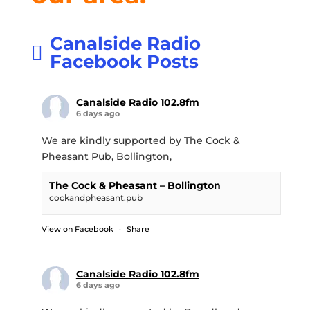
Canalside Radio
Facebook Posts
Canalside Radio 102.8fm
6 days ago
We are kindly supported by The Cock &
Pheasant Pub, Bollington,
The Cock & Pheasant – Bollington
cockandpheasant.pub
View on Facebook
·
Share
Canalside Radio 102.8fm
6 days ago