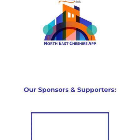
Our Sponsors & Supporters: