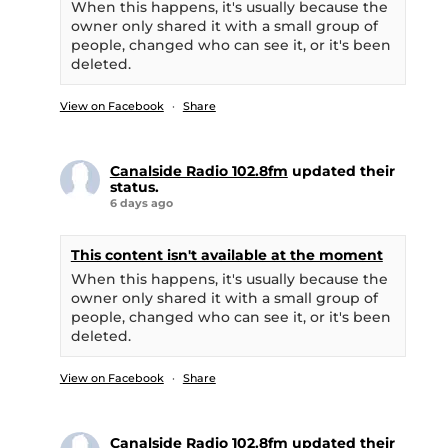
When this happens, it's usually because the
owner only shared it with a small group of
people, changed who can see it, or it's been
deleted.
View on Facebook
·
Share
Canalside Radio 102.8fm
updated their
status.
6 days ago
This content isn't available at the moment
When this happens, it's usually because the
owner only shared it with a small group of
people, changed who can see it, or it's been
deleted.
View on Facebook
·
Share
Canalside Radio 102.8fm
updated their