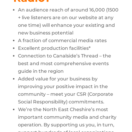
An audience reach of around 16,000 (1500
+ live listeners are on our website at any
one time) will enhance your existing and
new business potential
A fraction of commercial media rates
Excellent production facilities*
Connection to Canalside’s Thread – the
best and most comprehensive events
guide in the region
Added value for your business by
improving your positive impact in the
community – meet your CSR (Corporate
Social Responsibility) commitments.
We’re the North East Cheshire’s most
important community media and charity
operation. By supporting us you, in turn,