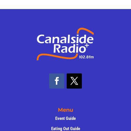
Menu
Event Guide
Eating Out Guide