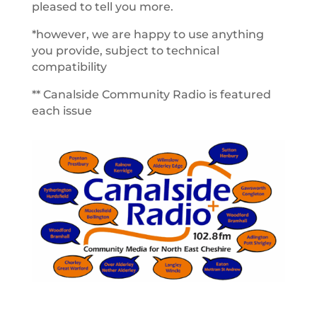
pleased to tell you more.
*however, we are happy to use anything
you provide, subject to technical
compatibility
** Canalside Community Radio is featured
each issue