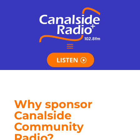
Why sponsor
Canalside
Community
Radio?