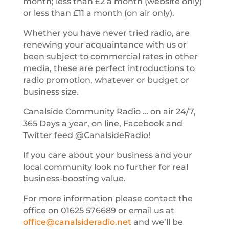
month; less than £2 a month (website only)
or less than £11 a month (on air only).
Whether you have never tried radio, are
renewing your acquaintance with us or
been subject to commercial rates in other
media, these are perfect introductions to
radio promotion, whatever or budget or
business size.
Canalside Community Radio … on air 24/7,
365 Days a year, on line, Facebook and
Twitter feed @CanalsideRadio!
If you care about your business and your
local community look no further for real
business-boosting value.
For more information please contact the
office on 01625 576689 or email us at
office@canalsideradio.net
and we’ll be