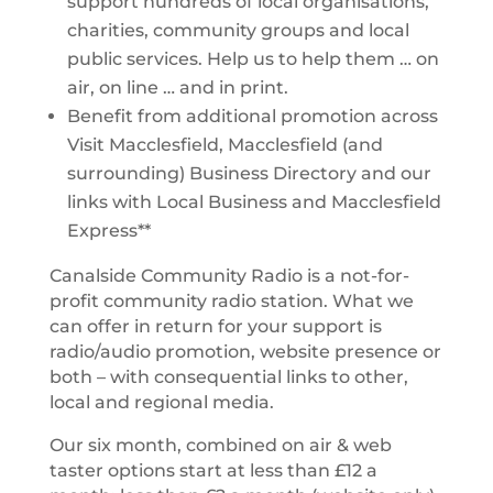
support hundreds of local organisations,
charities, community groups and local
public services. Help us to help them … on
air, on line … and in print.
Benefit from additional promotion across
Visit Macclesfield, Macclesfield (and
surrounding) Business Directory and our
links with Local Business and Macclesfield
Express**
Canalside Community Radio is a not-for-
profit community radio station. What we
can offer in return for your support is
radio/audio promotion, website presence or
both – with consequential links to other,
local and regional media.
Our six month, combined on air & web
taster options start at less than £12 a