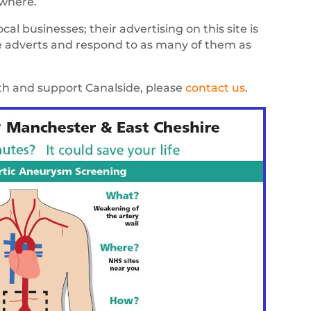
ywhere.
al businesses; their advertising on this site is
he adverts and respond to as many of them as
ith and support Canalside, please
contact us
.