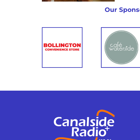
Eve
Eating Out
Gui
Guide
Our Spons