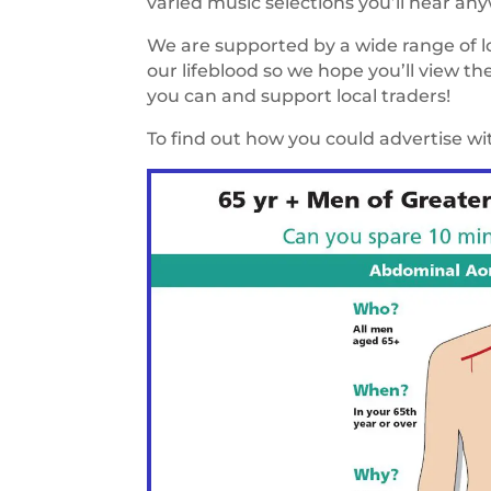
varied music selections you’ll hear an
We are supported by a wide range of loc
our lifeblood so we hope you’ll view t
you can and support local traders!
To find out how you could advertise w