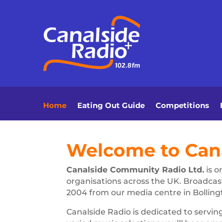
Home
Eating Out Guide
Competitions
Welcome to Cana
Canalside Community Radio Ltd.
is o
organisations across the UK. Broadcas
2004 from our media centre in Bolling
Canalside Radio is dedicated to servin