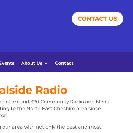
CONTACT US
Events
About Us
Contact
lside Radio
ne of around 320 Community Radio and Media
ting to the North East Cheshire area since
ton.
g our area with not only the best and most