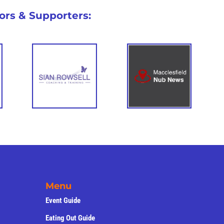
nts
de
Competitions
ors & Supporters: