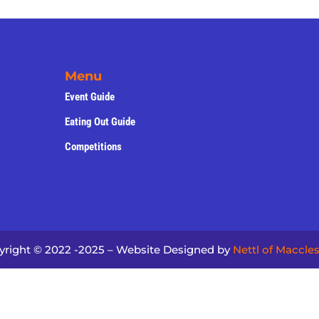
Menu
Event Guide
Eating Out Guide
Competitions
yright © 2022 -2025 – Website Designed by
Nettl of Maccles