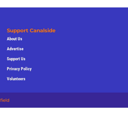
Support Canalside
About Us
Advertise
Support Us
Privacy Policy
Volunteers
field