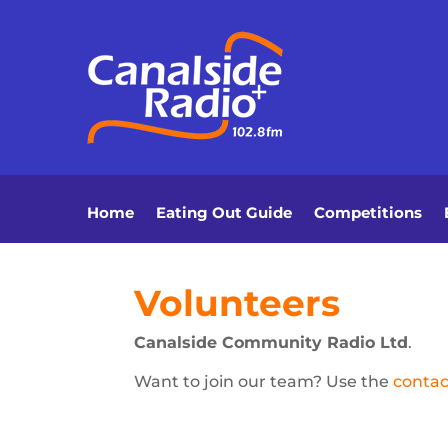
Home
Eating Out Guide
Competitions
Volunteers
Canalside Community Radio Ltd
.
Want to join our team? Use the
contac