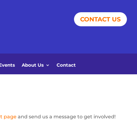
CONTACT US
Events
About Us
Contact
t page
and send us a message to get involved!