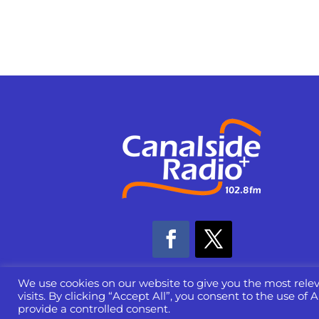
We use cookies on our website to give you the most rel
visits. By clicking “Accept All”, you consent to the use of
Cop
provide a controlled consent.