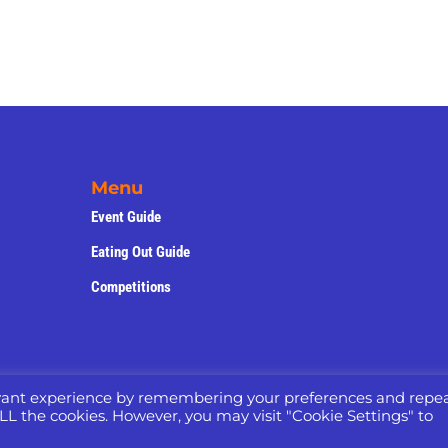
Menu
Event Guide
Eating Out Guide
Competitions
evant experience by remembering your preferences and repe
 ALL the cookies. However, you may visit "Cookie Settings" to
yright © 2022 -2025 – Website Designed by
Nettl of Maccles