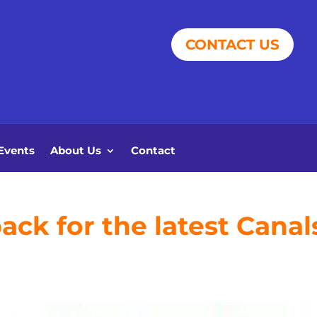
CONTACT US
Events
About Us
Contact
ck for the latest Canal