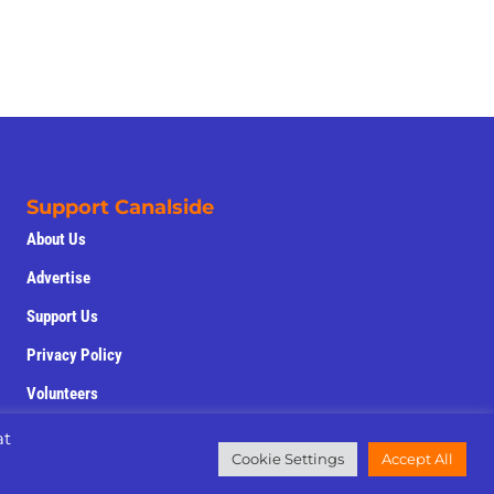
Support Canalside
About Us
Advertise
Support Us
Privacy Policy
Volunteers
at
Cookie Settings
Accept All
field