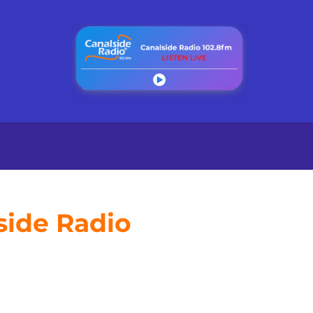
side Radio