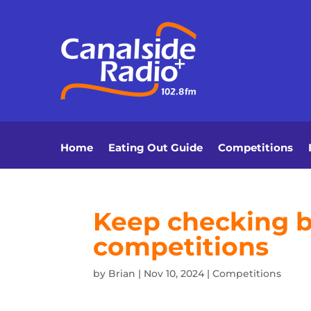
Home
Eating Out Guide
Competitions
Keep checking ba
competitions
by
Brian
|
Nov 10, 2024
|
Competitions